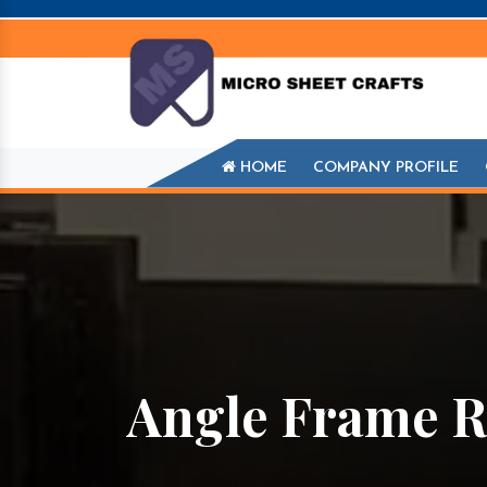
HOME
COMPANY PROFILE
Angle Frame R