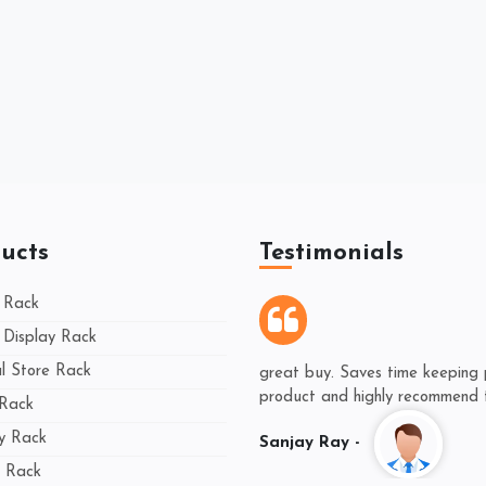
ucts
Testimonials
 Rack
Display Rack
 Store Rack
great buy. Saves time keeping 
product and highly recommend th
 Rack
ay Rack
Sanjay Ray -
 Rack