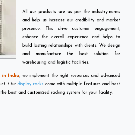
All our products are as per the industry-norms
and help us increase our credibility and market
presence. This drive customer engagement,
enhance the overall experience and helps to
build lasting relationships with clients. We design
and manufacture the best solution for
warehousing and logistic facilities.
in India
, we implement the right resources and advanced
duct. Our
display racks
come with multiple features and best
 the best and customized racking system for your facility.