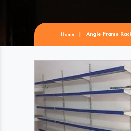
Angle Frame Rac
Home