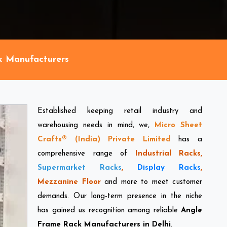
k Manufacturers
Established keeping retail industry and
warehousing needs in mind, we,
Micro Sheet
Crafts® (India) Private Limited
has a
comprehensive range of
Industrial Racks,
Supermarket Racks
,
Display Racks
,
Mezzanine Floor
and more to meet customer
demands. Our long-term presence in the niche
has gained us recognition among reliable
Angle
Frame Rack Manufacturers in Delhi
.