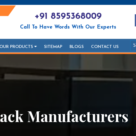
+91 8595368009
Call To Have Words With Our Experts
OUR PRODUCTS
SITEMAP
BLOGS
CONTACT US
ack Manufacturers