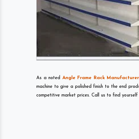
As a noted
Angle Frame Rack Manufacturer 
machine to give a polished finish to the end pro
competitive market prices. Call us to find yourself