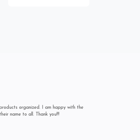
products organized. I am happy with the
Ex
eir name to all. Thank you!!!
an
A