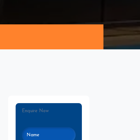
Enquire Now