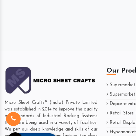
Our Prod
Supermarket
Supermarket 
Micro Sheet Crafts® (India) Private Limited
Departmental
was established in 2014 to improve the quality
Retail Store
and standards of Industrial Racking Systems
Retail Displ
that were being used in a variety of facilities.
We put our deep knowledge and skills of our
Hypermarket